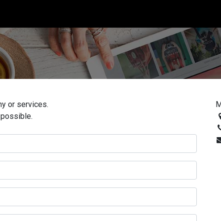
0
y or services.
M
 possible.