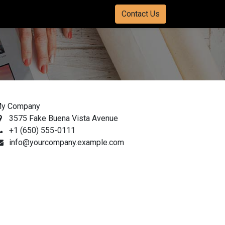
Contact Us
y Company
3575 Fake Buena Vista Avenue
+1 (650) 555-0111
info@yourcompany.example.com