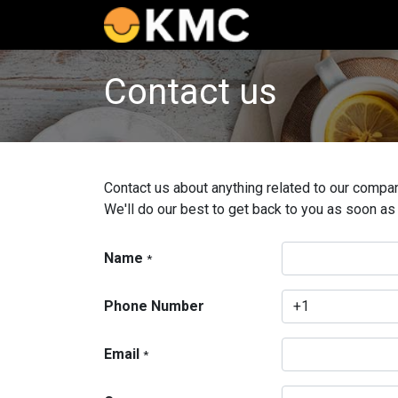
Home
Catalog
Contact us
Contact us about anything related to our compan
We'll do our best to get back to you as soon as
Name
*
Phone Number
Email
*