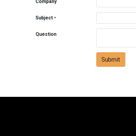
Company
Subject
*
Question
Submit