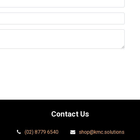
Contact Us​
(02) 8779 6540
shop@kmc.solutions