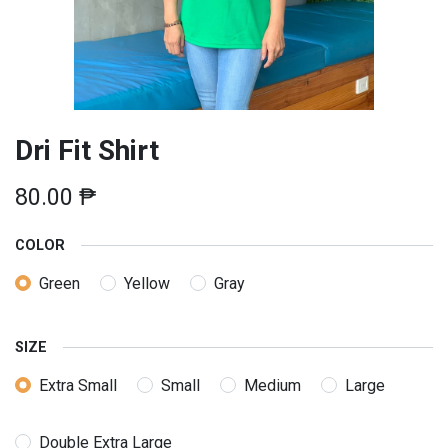
Dri Fit Shirt
80.00
₱
COLOR
Green
Yellow
Gray
SIZE
Extra Small
Small
Medium
Large
Double Extra Large