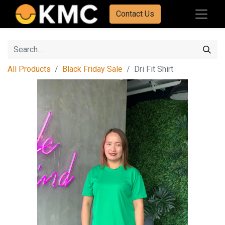
Contact Us
All Products
Black Friday Sale
Dri Fit Shirt