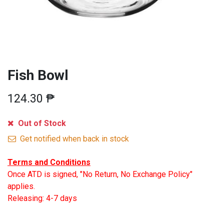
Fish Bowl
124.30
₱
Out of Stock
Get notified when back in stock
Terms and Conditions
Once ATD is signed, "No Return, No Exchange Policy"
applies.
Releasing: 4-7 days