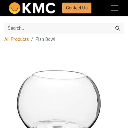
Contact Us
All Products
Fish Bowl