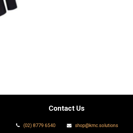
Contact Us​
(02) 8779 6540
shop@kmc.solutions