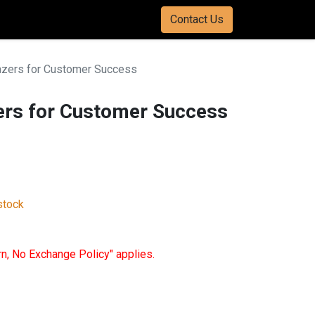
Contact Us
azers for Customer Success
ers for Customer Success
stock
rn, No Exchange Policy" applies.