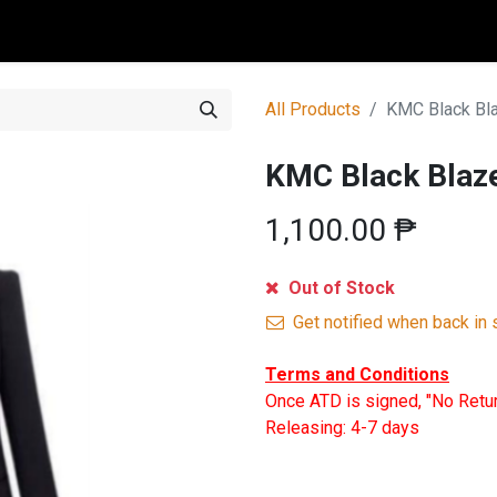
0
All Products
KMC Black Bl
KMC Black Blaz
1,100.00
₱
Out of Stock
Get notified when back in 
Terms and Conditions
Once ATD is signed, "No Retu
Releasing: 4-7 days