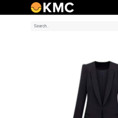
Home
Catalog