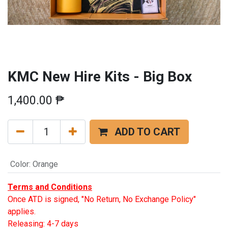
KMC New Hire Kits - Big Box
1,400.00
₱
ADD TO CART
Color
:
Orange
Terms and Conditions
Once ATD is signed, "No Return, No Exchange Policy"
applies.
Releasing: 4-7 days