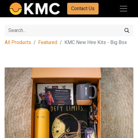
Contact Us
All Products
Featured
KMC New Hire Kits - Big Box